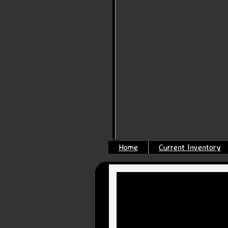
Home
Current Inventory