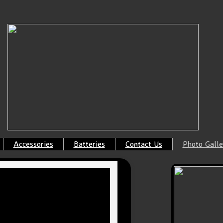
Accessories
Batteries
Contact Us
Photo Galle