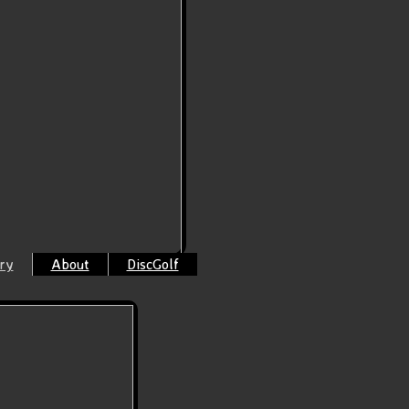
ry
About
DiscGolf