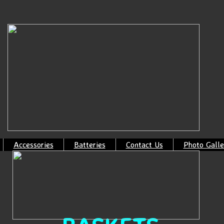
Accessories
Batteries
Contact Us
Photo Galle