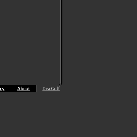
ry
About
DiscGolf