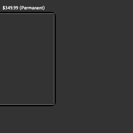
 $349.99 (Permanent)