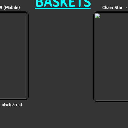
BASKETS
9 (Mobile)
Chain Star -
, black & red