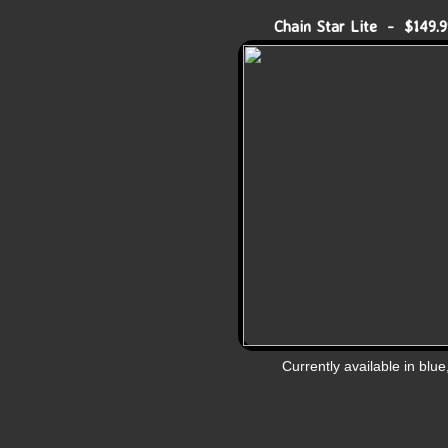
Chain Star Lite - $149.9
Currently available in blue