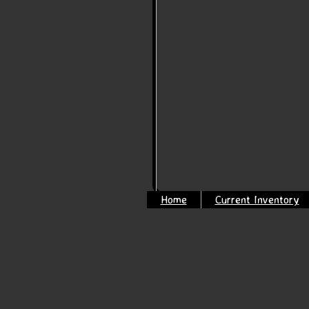
Home
Current Inventory